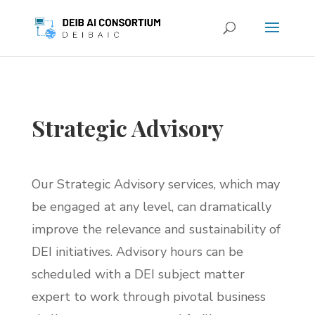
Strategic Advisory
Our Strategic Advisory services, which may
be engaged at any level, can dramatically
improve the relevance and sustainability of
DEI initiatives. Advisory hours can be
scheduled with a DEI subject matter
expert to work through pivotal business