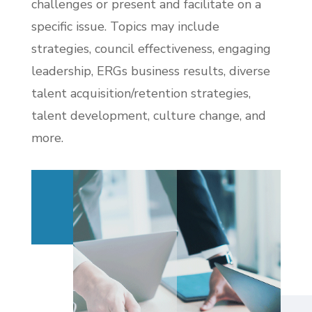
challenges or present and facilitate on a
specific issue. Topics may include
strategies, council effectiveness, engaging
leadership, ERGs business results, diverse
talent acquisition/retention strategies,
talent development, culture change, and
more.